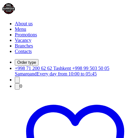
About us
Menu
Promotions
Vacancy
Branches
Contacts
Order type
+998 71 200 62 62 Tashkent +998 99 503 50 05
Samarqand
Every day from 10:00 to 05:45
0