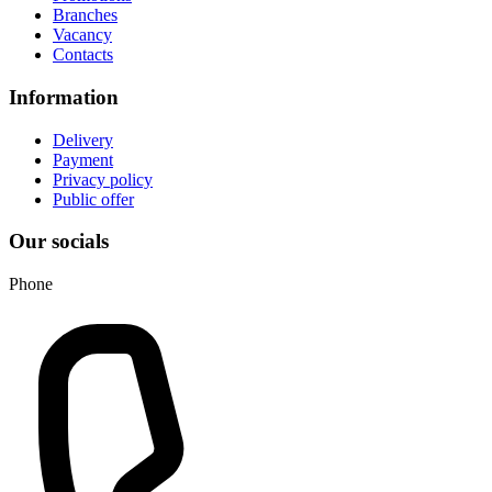
Branches
Vacancy
Contacts
Information
Delivery
Payment
Privacy policy
Public offer
Our socials
Phone