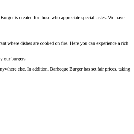
 Burger is created for those who appreciate special tastes. We have
urant where dishes are cooked on fire. Here you can experience a rich
y our burgers.
nywhere else. In addition, Barbeque Burger has set fair prices, taking