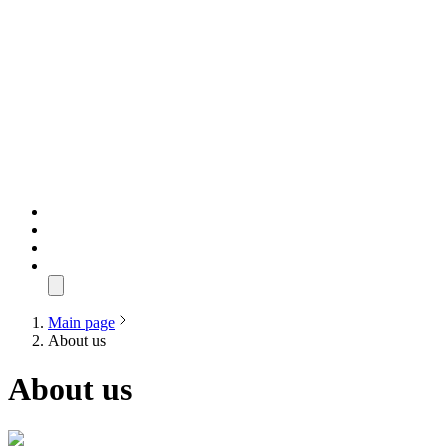
Main page
About us
About us