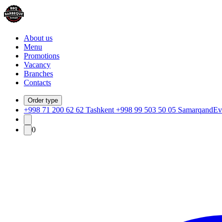
About us
Menu
Promotions
Vacancy
Branches
Contacts
Order type
+998 71 200 62 62 Tashkent +998 99 503 50 05 Samarqand
Ev
0