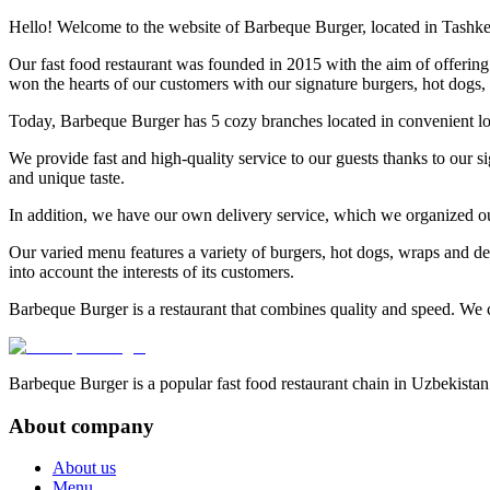
Hello! Welcome to the website of Barbeque Burger, located in Tashke
Our fast food restaurant was founded in 2015 with the aim of offering 
won the hearts of our customers with our signature burgers, hot dogs, r
Today, Barbeque Burger has 5 cozy branches located in convenient lo
We provide fast and high-quality service to our guests thanks to our s
and unique taste.
In addition, we have our own delivery service, which we organized ou
Our varied menu features a variety of burgers, hot dogs, wraps and del
into account the interests of its customers.
Barbeque Burger is a restaurant that combines quality and speed. We c
Barbeque Burger is a popular fast food restaurant chain in Uzbekistan
About company
About us
Menu