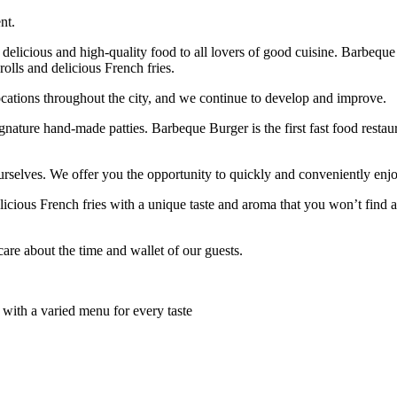
nt.
delicious and high-quality food to all lovers of good cuisine. Barbeque
olls and delicious French fries.
cations throughout the city, and we continue to develop and improve.
ignature hand-made patties. Barbeque Burger is the first fast food resta
rselves. We offer you the opportunity to quickly and conveniently enjo
icious French fries with a unique taste and aroma that you won’t find a
are about the time and wallet of our guests.
 with a varied menu for every taste