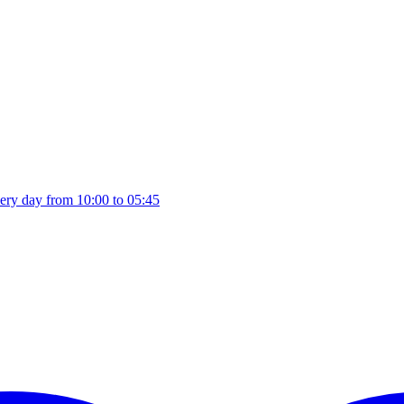
ery day from 10:00 to 05:45