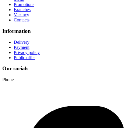
Promotions
Branches
Vacancy
Contacts
Information
Delivery
Payment
Privacy policy
Public offer
Our socials
Phone