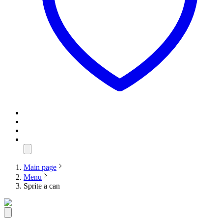
Main page
Menu
Sprite a can