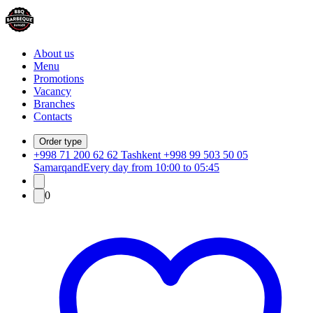
About us
Menu
Promotions
Vacancy
Branches
Contacts
Order type
+998 71 200 62 62 Tashkent +998 99 503 50 05
Samarqand
Every day from 10:00 to 05:45
0