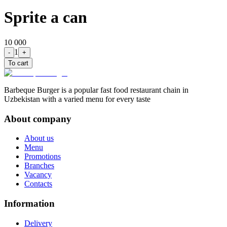
Sprite a can
10 000
1
-
+
To cart
Barbeque Burger is a popular fast food restaurant chain in
Uzbekistan with a varied menu for every taste
About company
About us
Menu
Promotions
Branches
Vacancy
Contacts
Information
Delivery