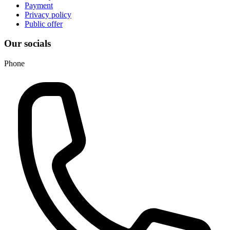
Payment
Privacy policy
Public offer
Our socials
Phone