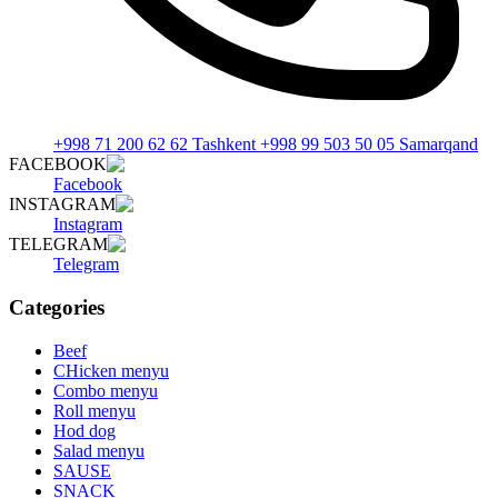
+998 71 200 62 62 Tashkent +998 99 503 50 05 Samarqand
FACEBOOK
Facebook
INSTAGRAM
Instagram
TELEGRAM
Telegram
Categories
Beef
CHicken menyu
Combo menyu
Roll menyu
Hod dog
Salad menyu
SAUSE
SNACK