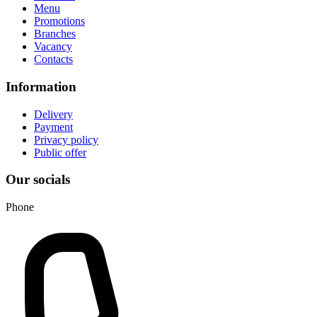
Menu
Promotions
Branches
Vacancy
Contacts
Information
Delivery
Payment
Privacy policy
Public offer
Our socials
Phone