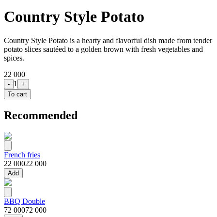
Country Style Potato
Country Style Potato is a hearty and flavorful dish made from tender
potato slices sautéed to a golden brown with fresh vegetables and
spices.
22 000
1
-
+
To cart
Recommended
French fries
22 000
22 000
Add
BBQ Double
72 000
72 000