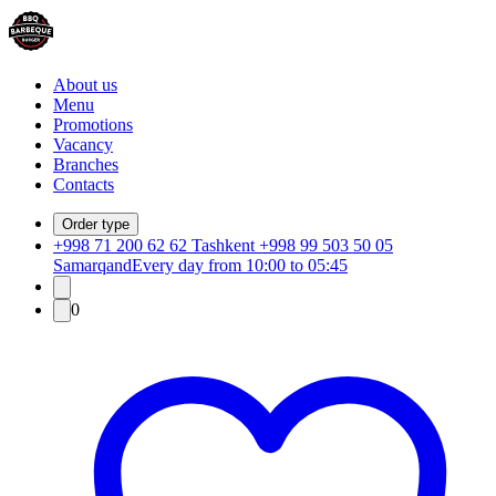
About us
Menu
Promotions
Vacancy
Branches
Contacts
Order type
+998 71 200 62 62 Tashkent +998 99 503 50 05
Samarqand
Every day from 10:00 to 05:45
0