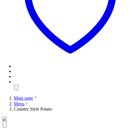
Main page
Menu
Country Style Potato