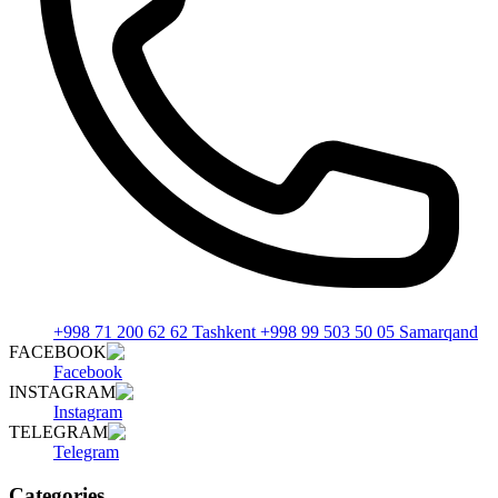
+998 71 200 62 62 Tashkent +998 99 503 50 05 Samarqand
FACEBOOK
Facebook
INSTAGRAM
Instagram
TELEGRAM
Telegram
Categories