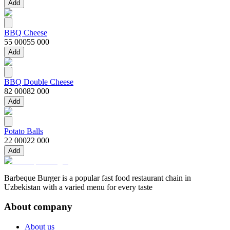
Add
BBQ Cheese
55 000
55 000
Add
BBQ Double Cheese
82 000
82 000
Add
Potato Balls
22 000
22 000
Add
Barbeque Burger is a popular fast food restaurant chain in
Uzbekistan with a varied menu for every taste
About company
About us