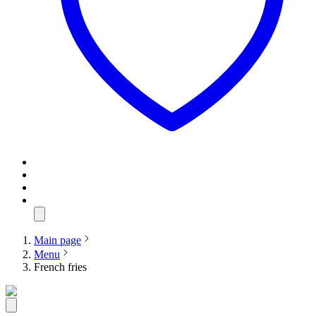
Main page
Menu
French fries