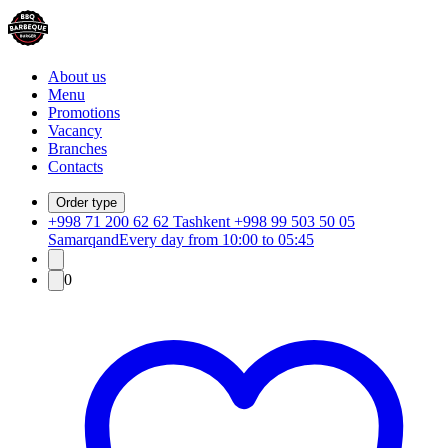
About us
Menu
Promotions
Vacancy
Branches
Contacts
Order type
+998 71 200 62 62 Tashkent +998 99 503 50 05
Samarqand
Every day from 10:00 to 05:45
0