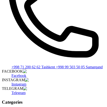
+998 71 200 62 62 Tashkent +998 99 503 50 05 Samarqand
FACEBOOK
Facebook
INSTAGRAM
Instagram
TELEGRAM
Telegram
Categories