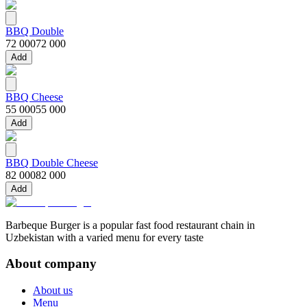
BBQ Double
72 000
72 000
Add
BBQ Cheese
55 000
55 000
Add
BBQ Double Cheese
82 000
82 000
Add
Barbeque Burger is a popular fast food restaurant chain in
Uzbekistan with a varied menu for every taste
About company
About us
Menu