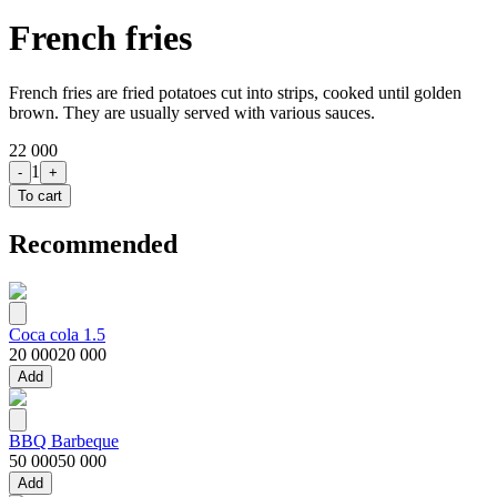
French fries
French fries are fried potatoes cut into strips, cooked until golden
brown. They are usually served with various sauces.
22 000
1
-
+
To cart
Recommended
Coca cola 1.5
20 000
20 000
Add
BBQ Barbeque
50 000
50 000
Add