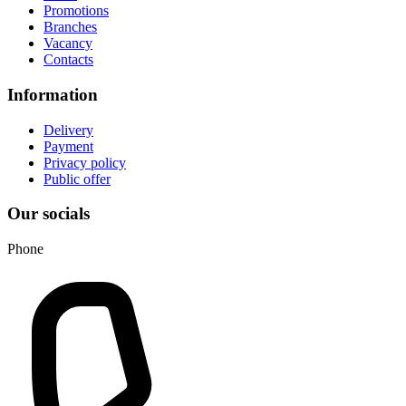
Promotions
Branches
Vacancy
Contacts
Information
Delivery
Payment
Privacy policy
Public offer
Our socials
Phone