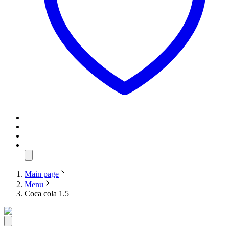
Main page
Menu
Coca cola 1.5