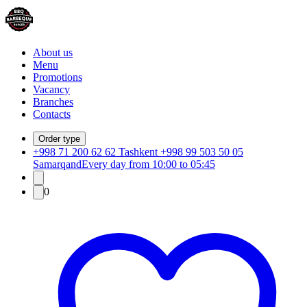
About us
Menu
Promotions
Vacancy
Branches
Contacts
Order type
+998 71 200 62 62 Tashkent +998 99 503 50 05
Samarqand
Every day from 10:00 to 05:45
0