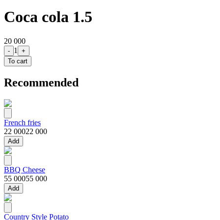
Coca cola 1.5
20 000
1
-
+
To cart
Recommended
French fries
22 000
22 000
Add
BBQ Cheese
55 000
55 000
Add
Country Style Potato