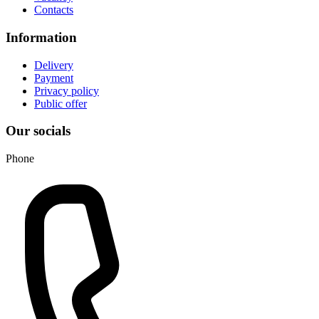
Contacts
Information
Delivery
Payment
Privacy policy
Public offer
Our socials
Phone