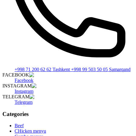
+998 71 200 62 62 Tashkent +998 99 503 50 05 Samarqand
FACEBOOK
Facebook
INSTAGRAM
Instagram
TELEGRAM
Telegram
Categories
Beef
CHicken menyu