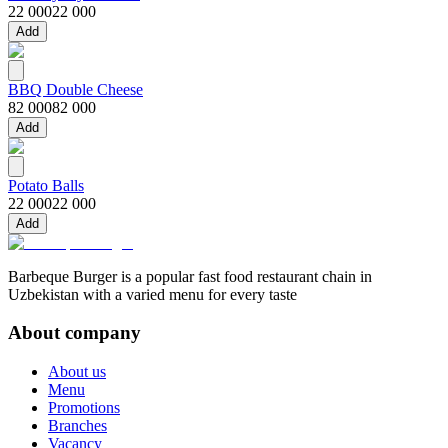
22 000
22 000
Add
BBQ Double Cheese
82 000
82 000
Add
Potato Balls
22 000
22 000
Add
Barbeque Burger is a popular fast food restaurant chain in
Uzbekistan with a varied menu for every taste
About company
About us
Menu
Promotions
Branches
Vacancy