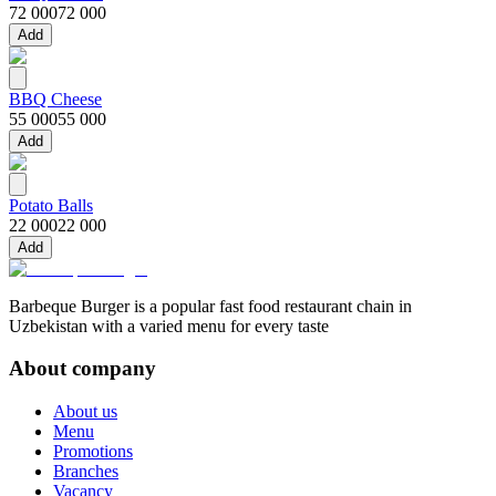
72 000
72 000
Add
BBQ Cheese
55 000
55 000
Add
Potato Balls
22 000
22 000
Add
Barbeque Burger is a popular fast food restaurant chain in
Uzbekistan with a varied menu for every taste
About company
About us
Menu
Promotions
Branches
Vacancy