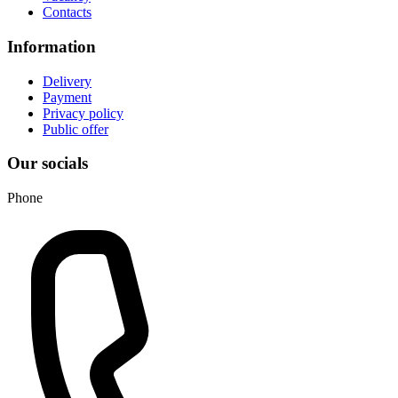
Contacts
Information
Delivery
Payment
Privacy policy
Public offer
Our socials
Phone