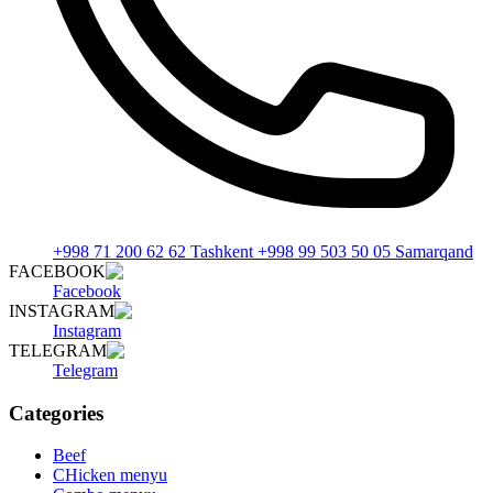
+998 71 200 62 62 Tashkent +998 99 503 50 05 Samarqand
FACEBOOK
Facebook
INSTAGRAM
Instagram
TELEGRAM
Telegram
Categories
Beef
CHicken menyu