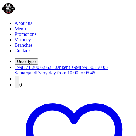
About us
Menu
Promotions
Vacancy
Branches
Contacts
Order type
+998 71 200 62 62 Tashkent +998 99 503 50 05
Samarqand
Every day from 10:00 to 05:45
0