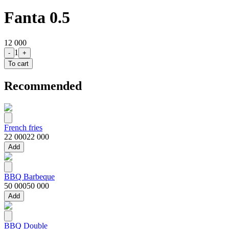
Fanta 0.5
12 000
1
-
+
To cart
Recommended
French fries
22 000
22 000
Add
BBQ Barbeque
50 000
50 000
Add
BBQ Double