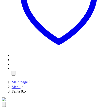
Main page
Menu
Fanta 0.5