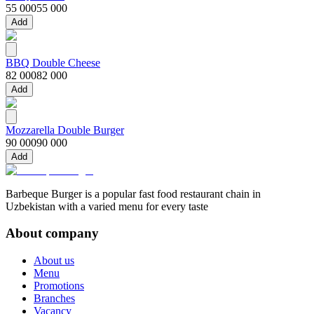
55 000
55 000
Add
BBQ Double Cheese
82 000
82 000
Add
Mozzarella Double Burger
90 000
90 000
Add
Barbeque Burger is a popular fast food restaurant chain in
Uzbekistan with a varied menu for every taste
About company
About us
Menu
Promotions
Branches
Vacancy