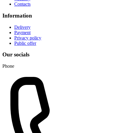
Contacts
Information
Delivery
Payment
Privacy policy
Public offer
Our socials
Phone