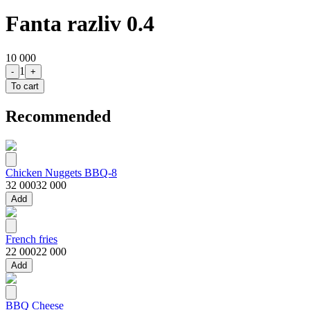
Fanta razliv 0.4
10 000
1
-
+
To cart
Recommended
Chicken Nuggets BBQ-8
32 000
32 000
Add
French fries
22 000
22 000
Add
BBQ Cheese