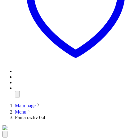
Main page
Menu
Fanta razliv 0.4