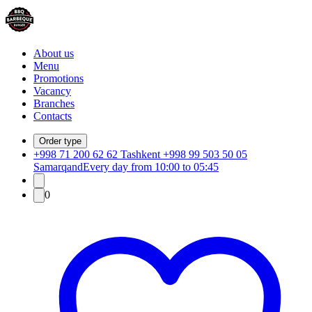
About us
Menu
Promotions
Vacancy
Branches
Contacts
Order type
+998 71 200 62 62 Tashkent +998 99 503 50 05
Samarqand
Every day from 10:00 to 05:45
0