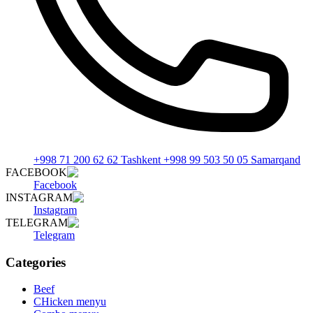
+998 71 200 62 62 Tashkent +998 99 503 50 05 Samarqand
FACEBOOK
Facebook
INSTAGRAM
Instagram
TELEGRAM
Telegram
Categories
Beef
CHicken menyu