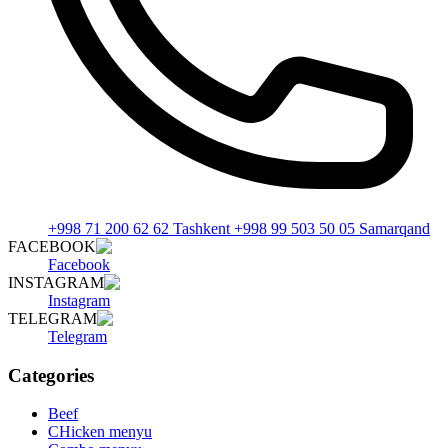
+998 71 200 62 62 Tashkent +998 99 503 50 05 Samarqand
FACEBOOK
Facebook
INSTAGRAM
Instagram
TELEGRAM
Telegram
Categories
Beef
CHicken menyu