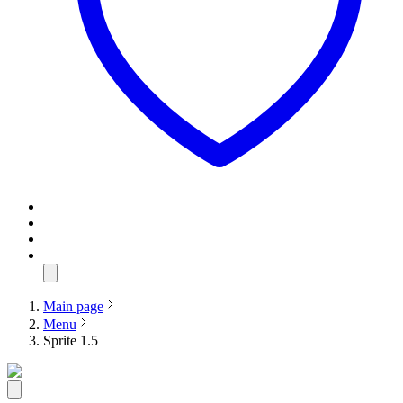
Main page
Menu
Sprite 1.5