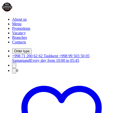
About us
Menu
Promotions
Vacancy
Branches
Contacts
Order type
+998 71 200 62 62 Tashkent +998 99 503 50 05
Samarqand
Every day from 10:00 to 05:45
0