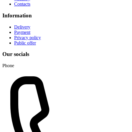
Contacts
Information
Delivery
Payment
Privacy policy
Public offer
Our socials
Phone