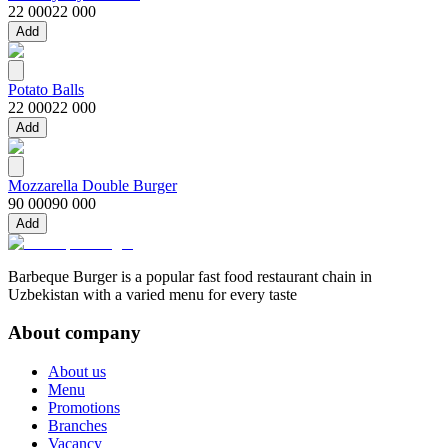
22 000
22 000
Add
Potato Balls
22 000
22 000
Add
Mozzarella Double Burger
90 000
90 000
Add
Barbeque Burger is a popular fast food restaurant chain in
Uzbekistan with a varied menu for every taste
About company
About us
Menu
Promotions
Branches
Vacancy