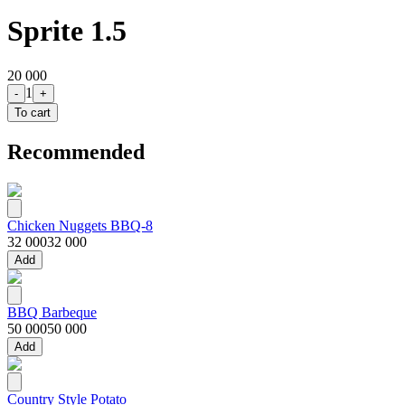
Sprite 1.5
20 000
1
-
+
To cart
Recommended
Chicken Nuggets BBQ-8
32 000
32 000
Add
BBQ Barbeque
50 000
50 000
Add
Country Style Potato