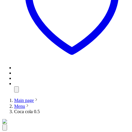
Main page
Menu
Coca cola 0.5