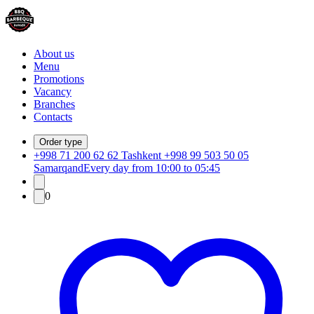
About us
Menu
Promotions
Vacancy
Branches
Contacts
Order type
+998 71 200 62 62 Tashkent +998 99 503 50 05
Samarqand
Every day from 10:00 to 05:45
0