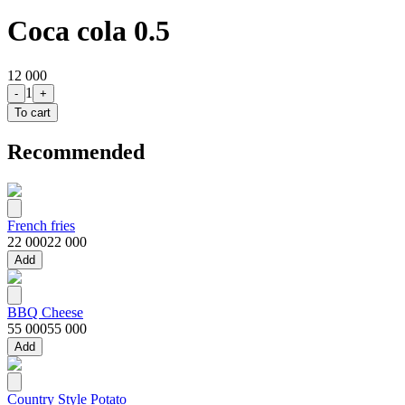
Coca cola 0.5
12 000
1
-
+
To cart
Recommended
French fries
22 000
22 000
Add
BBQ Cheese
55 000
55 000
Add
Country Style Potato