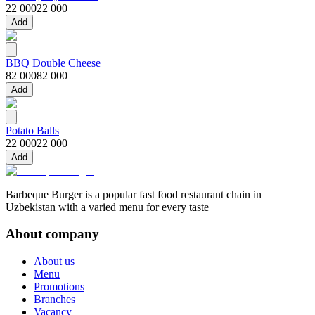
22 000
22 000
Add
BBQ Double Cheese
82 000
82 000
Add
Potato Balls
22 000
22 000
Add
Barbeque Burger is a popular fast food restaurant chain in
Uzbekistan with a varied menu for every taste
About company
About us
Menu
Promotions
Branches
Vacancy