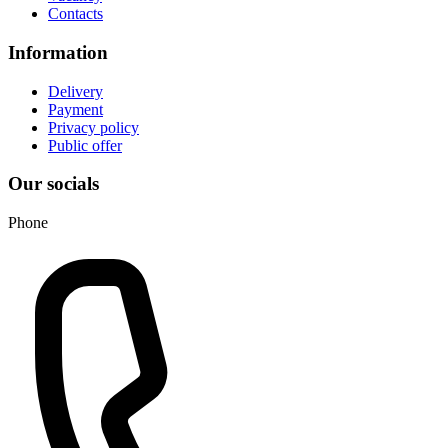
Contacts
Information
Delivery
Payment
Privacy policy
Public offer
Our socials
Phone