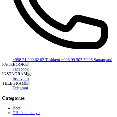
+998 71 200 62 62 Tashkent +998 99 503 50 05 Samarqand
FACEBOOK
Facebook
INSTAGRAM
Instagram
TELEGRAM
Telegram
Categories
Beef
CHicken menyu