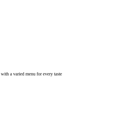
 with a varied menu for every taste