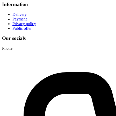
Information
Delivery
Payment
Privacy policy
Public offer
Our socials
Phone