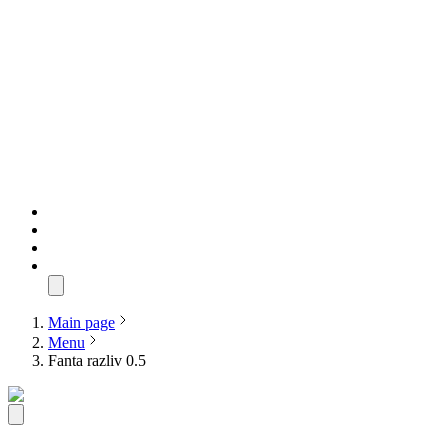
Main page
Menu
Fanta razliv 0.5