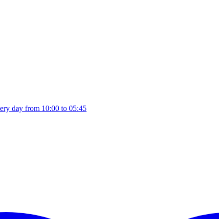
ery day from 10:00 to 05:45