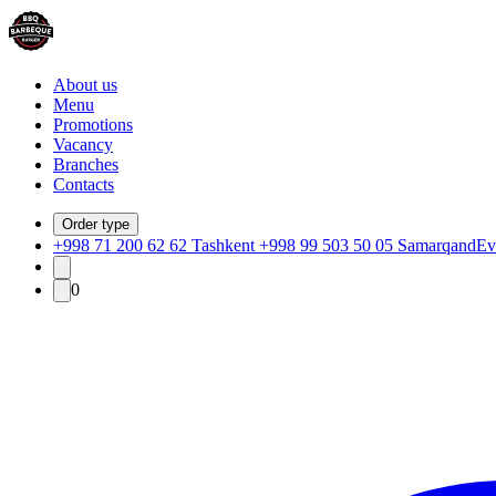
About us
Menu
Promotions
Vacancy
Branches
Contacts
Order type
+998 71 200 62 62 Tashkent +998 99 503 50 05 Samarqand
Ev
0