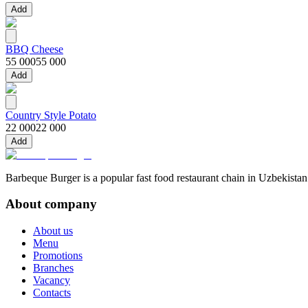
Add
BBQ Cheese
55 000
55 000
Add
Country Style Potato
22 000
22 000
Add
Barbeque Burger is a popular fast food restaurant chain in Uzbekistan
About company
About us
Menu
Promotions
Branches
Vacancy
Contacts