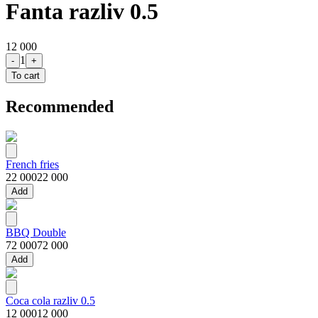
Fanta razliv 0.5
12 000
1
-
+
To cart
Recommended
French fries
22 000
22 000
Add
BBQ Double
72 000
72 000
Add
Coca cola razliv 0.5
12 000
12 000