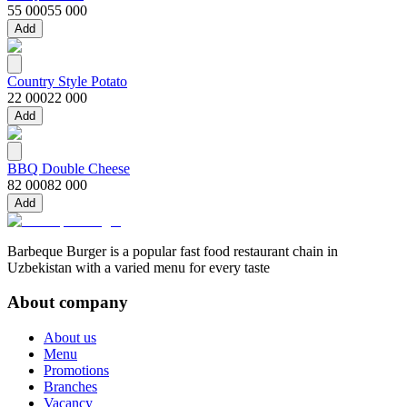
55 000
55 000
Add
Country Style Potato
22 000
22 000
Add
BBQ Double Cheese
82 000
82 000
Add
Barbeque Burger is a popular fast food restaurant chain in
Uzbekistan with a varied menu for every taste
About company
About us
Menu
Promotions
Branches
Vacancy