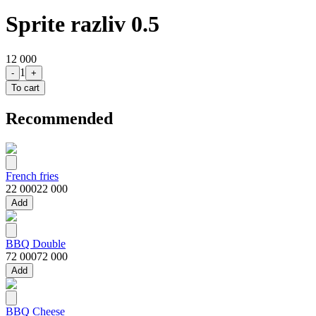
Sprite razliv 0.5
12 000
1
-
+
To cart
Recommended
French fries
22 000
22 000
Add
BBQ Double
72 000
72 000
Add
BBQ Cheese