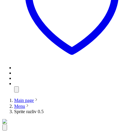
Main page
Menu
Sprite razliv 0.5