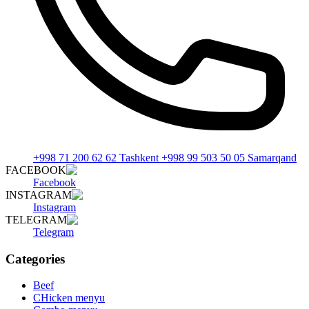
+998 71 200 62 62 Tashkent +998 99 503 50 05 Samarqand
FACEBOOK
Facebook
INSTAGRAM
Instagram
TELEGRAM
Telegram
Categories
Beef
CHicken menyu