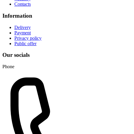
Contacts
Information
Delivery
Payment
Privacy policy
Public offer
Our socials
Phone