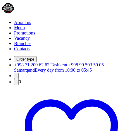
About us
Menu
Promotions
Vacancy
Branches
Contacts
Order type
+998 71 200 62 62 Tashkent +998 99 503 50 05
Samarqand
Every day from 10:00 to 05:45
0